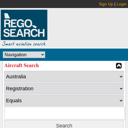
Sign Up
|
Login
Aircraft Search