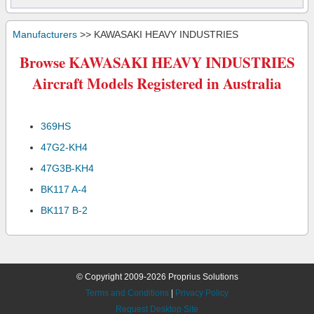
Manufacturers
>> KAWASAKI HEAVY INDUSTRIES
Browse KAWASAKI HEAVY INDUSTRIES
Aircraft Models Registered in Australia
369HS
47G2-KH4
47G3B-KH4
BK117 A-4
BK117 B-2
© Copyright 2009-2026 Proprius Solutions
Terms and Conditions
|
Privacy Policy
Request Desktop Site