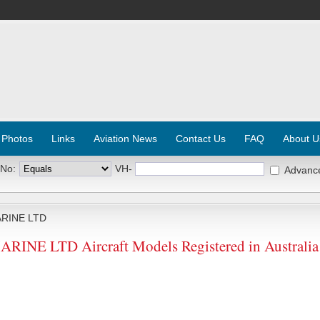
 Photos
Links
Aviation News
Contact Us
FAQ
About U
 No:
VH-
Advanc
RINE LTD
NE LTD Aircraft Models Registered in Australia