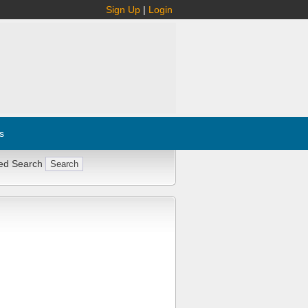
Sign Up
|
Login
s
ed Search