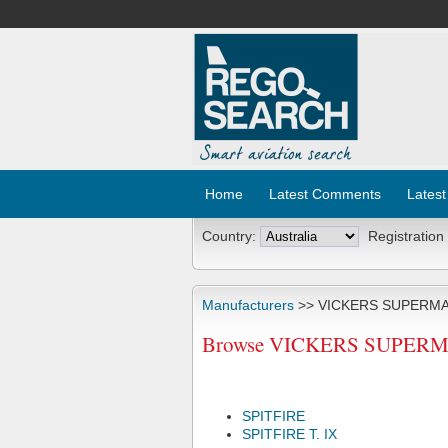
Home
Latest Comments
Latest
Country:
Registration
Manufacturers
>> VICKERS SUPERMA
Browse VICKERS SUPERMARI
SPITFIRE
SPITFIRE T. IX