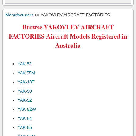
Manufacturers
>> YAKOVLEV AIRCRAFT FACTORIES
Browse YAKOVLEV AIRCRAFT
FACTORIES Aircraft Models Registered in
Australia
YAK 52
YAK 55M
YAK-18T
YAK-50
YAK-52
YAK-52W
YAK-54
YAK-55