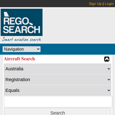
Sign Up
|
Login
Aircraft Search