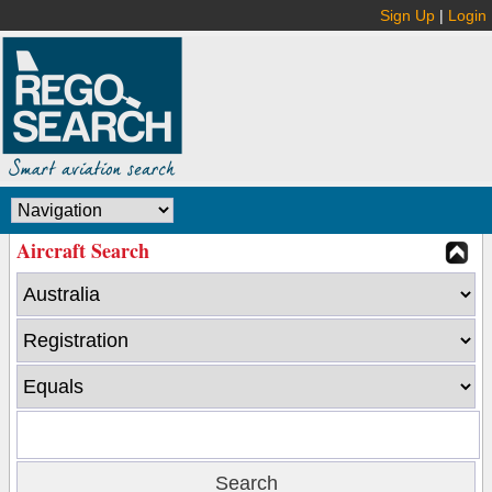
Sign Up
|
Login
Aircraft Search