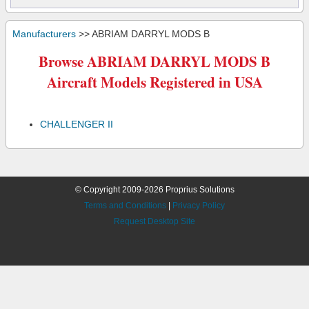
Manufacturers
>> ABRIAM DARRYL MODS B
Browse ABRIAM DARRYL MODS B
Aircraft Models Registered in USA
CHALLENGER II
© Copyright 2009-2026 Proprius Solutions
Terms and Conditions
|
Privacy Policy
Request Desktop Site