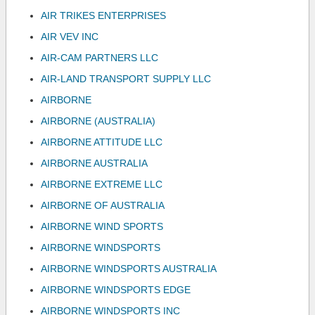
AIR TRIKES ENTERPRISES
AIR VEV INC
AIR-CAM PARTNERS LLC
AIR-LAND TRANSPORT SUPPLY LLC
AIRBORNE
AIRBORNE (AUSTRALIA)
AIRBORNE ATTITUDE LLC
AIRBORNE AUSTRALIA
AIRBORNE EXTREME LLC
AIRBORNE OF AUSTRALIA
AIRBORNE WIND SPORTS
AIRBORNE WINDSPORTS
AIRBORNE WINDSPORTS AUSTRALIA
AIRBORNE WINDSPORTS EDGE
AIRBORNE WINDSPORTS INC