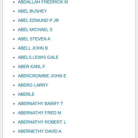
ABDALLAH FREDRICK M
ABEL BUSHEY
ABEL EDMUND P JR
ABEL MICHAEL S
ABEL STEVEN A
ABELL JOHN B
ABELS LEWIS GALE
ABER KARL F
ABERCROMBIE JOHN E
ABERG LARRY
ABERLE
ABERNATHY BARRY T
ABERNATHY FRED M
ABERNATHY ROBERT L
ABERNETHY DAVID A