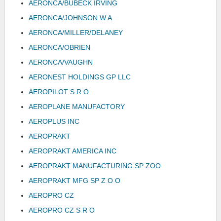
AERONCA/BUBECK IRVING
AERONCA/JOHNSON W A
AERONCA/MILLER/DELANEY
AERONCA/OBRIEN
AERONCA/VAUGHN
AERONEST HOLDINGS GP LLC
AEROPILOT S R O
AEROPLANE MANUFACTORY
AEROPLUS INC
AEROPRAKT
AEROPRAKT AMERICA INC
AEROPRAKT MANUFACTURING SP ZOO
AEROPRAKT MFG SP Z O O
AEROPRO CZ
AEROPRO CZ S R O