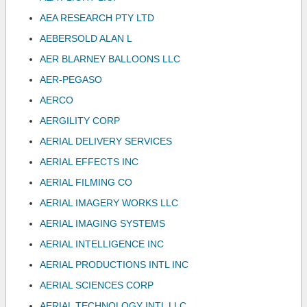
AEA RESEARCH PTY LTD
AEBERSOLD ALAN L
AER BLARNEY BALLOONS LLC
AER-PEGASO
AERCO
AERGILITY CORP
AERIAL DELIVERY SERVICES
AERIAL EFFECTS INC
AERIAL FILMING CO
AERIAL IMAGERY WORKS LLC
AERIAL IMAGING SYSTEMS
AERIAL INTELLIGENCE INC
AERIAL PRODUCTIONS INTL INC
AERIAL SCIENCES CORP
AERIAL TECHNOLOGY INTL LLC