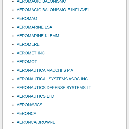
AEROMAGIC BALONISMO
AEROMAGIC BALONISMO E INFLAVEI
AEROMAO
AEROMARINE LSA
AEROMARINE-KLEMM
AEROMERE
AEROMET INC
AEROMOT
AERONAUTICA MACCHI S P A
AERONAUTICAL SYSTEMS ASOC INC
AERONAUTICS DEFENSE SYSTEMS LT
AERONAUTICS LTD
AERONAVICS
AERONCA
AERONCA/BROWNE