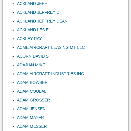
ACKLAND JEFF
ACKLAND JEFFREY D
ACKLAND JEFFREY DEAN
ACKLAND LES E
ACKLEY RAY
ACME AIRCRAFT LEASING MT LLC
ACORN DAVID S
ADAJIAN MIKE
ADAM AIRCRAFT INDUSTRIES INC
ADAM BOWSER
ADAM COUBAL
ADAM GROSSER
ADAM JENSEN
ADAM MAYER
ADAM MESSER