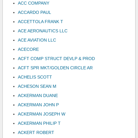
ACC COMPANY
ACCARDO PAUL
ACCETTOLA FRANK T
ACE AERONAUTICS LLC
ACE AVIATION LLC
ACECORE
ACFT COMP STRUCT DEVLP & PROD
ACFT SPR MKT/GOLDEN CIRCLE AR
ACHELIS SCOTT
ACHESON SEAN M
ACKERMAN DUANE
ACKERMAN JOHN P
ACKERMAN JOSEPH W
ACKERMAN PHILIP T
ACKERT ROBERT