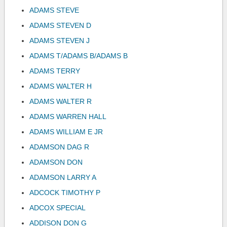
ADAMS STEVE
ADAMS STEVEN D
ADAMS STEVEN J
ADAMS T/ADAMS B/ADAMS B
ADAMS TERRY
ADAMS WALTER H
ADAMS WALTER R
ADAMS WARREN HALL
ADAMS WILLIAM E JR
ADAMSON DAG R
ADAMSON DON
ADAMSON LARRY A
ADCOCK TIMOTHY P
ADCOX SPECIAL
ADDISON DON G