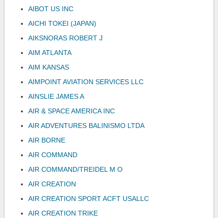
AIBOT US INC
AICHI TOKEI (JAPAN)
AIKSNORAS ROBERT J
AIM ATLANTA
AIM KANSAS
AIMPOINT AVIATION SERVICES LLC
AINSLIE JAMES A
AIR & SPACE AMERICA INC
AIR ADVENTURES BALINISMO LTDA
AIR BORNE
AIR COMMAND
AIR COMMAND/TREIDEL M O
AIR CREATION
AIR CREATION SPORT ACFT USALLC
AIR CREATION TRIKE