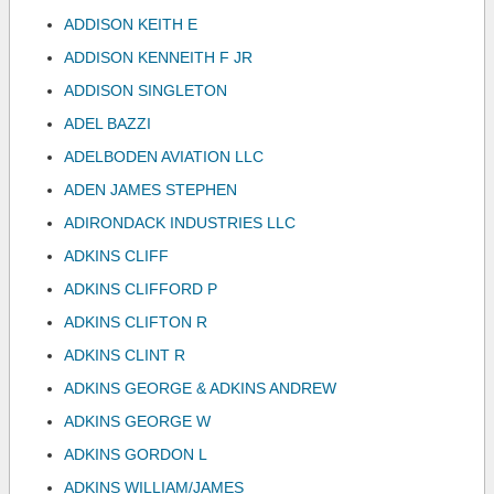
ADDISON KEITH E
ADDISON KENNEITH F JR
ADDISON SINGLETON
ADEL BAZZI
ADELBODEN AVIATION LLC
ADEN JAMES STEPHEN
ADIRONDACK INDUSTRIES LLC
ADKINS CLIFF
ADKINS CLIFFORD P
ADKINS CLIFTON R
ADKINS CLINT R
ADKINS GEORGE & ADKINS ANDREW
ADKINS GEORGE W
ADKINS GORDON L
ADKINS WILLIAM/JAMES