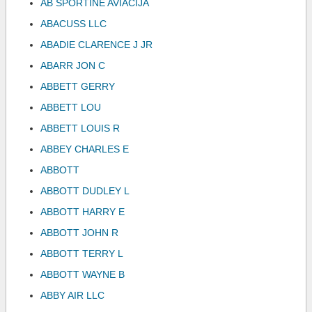
AB SPORTINE AVIACIJA
ABACUSS LLC
ABADIE CLARENCE J JR
ABARR JON C
ABBETT GERRY
ABBETT LOU
ABBETT LOUIS R
ABBEY CHARLES E
ABBOTT
ABBOTT DUDLEY L
ABBOTT HARRY E
ABBOTT JOHN R
ABBOTT TERRY L
ABBOTT WAYNE B
ABBY AIR LLC