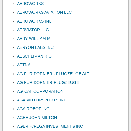
AEROWORKS
AEROWORKS AVIATION LLC
AEROWORKS INC
AERVIATOR LLC
AERY WILLIAM M
AERYON LABS INC
AESCHLIMAN R O
AETNA
AG FUR DORNIER - FLUGZEUGE ALT
AG FUR DORNIER-FLUGZEUGE
AG-CAT CORPORATION
AGA MOTORSPORTS INC
AGAIROBOT INC
AGEE JOHN MILTON
AGER H/REGA INVESTMENTS INC