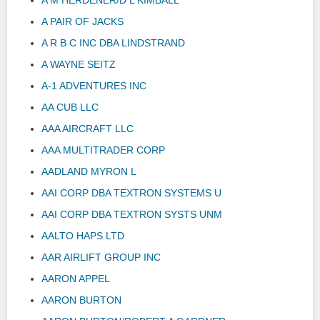
A M HERDENER/D L KIMBALL
A PAIR OF JACKS
A R B C INC DBA LINDSTRAND
A WAYNE SEITZ
A-1 ADVENTURES INC
AA CUB LLC
AAA AIRCRAFT LLC
AAA MULTITRADER CORP
AADLAND MYRON L
AAI CORP DBA TEXTRON SYSTEMS U
AAI CORP DBA TEXTRON SYSTS UNM
AALTO HAPS LTD
AAR AIRLIFT GROUP INC
AARON APPEL
AARON BURTON