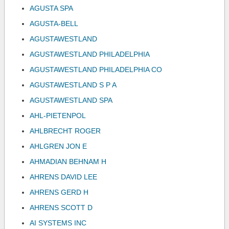
AGUSTA SPA
AGUSTA-BELL
AGUSTAWESTLAND
AGUSTAWESTLAND PHILADELPHIA
AGUSTAWESTLAND PHILADELPHIA CO
AGUSTAWESTLAND S P A
AGUSTAWESTLAND SPA
AHL-PIETENPOL
AHLBRECHT ROGER
AHLGREN JON E
AHMADIAN BEHNAM H
AHRENS DAVID LEE
AHRENS GERD H
AHRENS SCOTT D
AI SYSTEMS INC