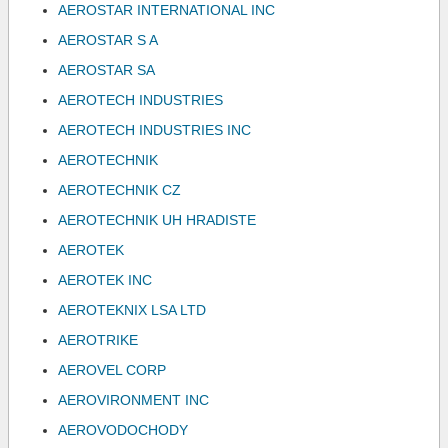
AEROSTAR INTERNATIONAL INC
AEROSTAR S A
AEROSTAR SA
AEROTECH INDUSTRIES
AEROTECH INDUSTRIES INC
AEROTECHNIK
AEROTECHNIK CZ
AEROTECHNIK UH HRADISTE
AEROTEK
AEROTEK INC
AEROTEKNIX LSA LTD
AEROTRIKE
AEROVEL CORP
AEROVIRONMENT INC
AEROVODOCHODY