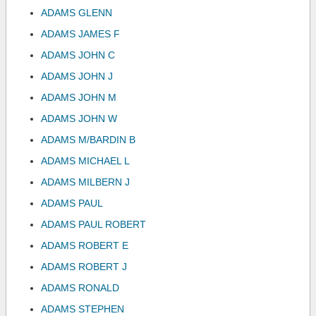
ADAMS GLENN
ADAMS JAMES F
ADAMS JOHN C
ADAMS JOHN J
ADAMS JOHN M
ADAMS JOHN W
ADAMS M/BARDIN B
ADAMS MICHAEL L
ADAMS MILBERN J
ADAMS PAUL
ADAMS PAUL ROBERT
ADAMS ROBERT E
ADAMS ROBERT J
ADAMS RONALD
ADAMS STEPHEN