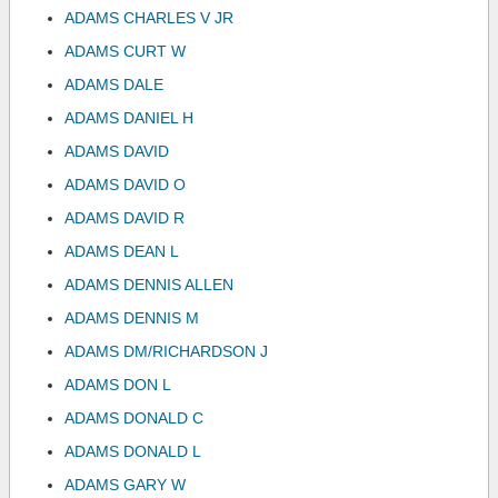
ADAMS CHARLES V JR
ADAMS CURT W
ADAMS DALE
ADAMS DANIEL H
ADAMS DAVID
ADAMS DAVID O
ADAMS DAVID R
ADAMS DEAN L
ADAMS DENNIS ALLEN
ADAMS DENNIS M
ADAMS DM/RICHARDSON J
ADAMS DON L
ADAMS DONALD C
ADAMS DONALD L
ADAMS GARY W