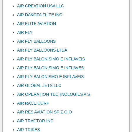
AIR CREATION USA LLC
AIR DAKOTA FLITE INC
AIR ELITE AVIATION
AIR FLY
AIR FLY BALLOONS
AIR FLY BALLOONS LTDA
AIR FLY BALONISIMO E INFLAVEIS
AIR FLY BALONISIMO E INFLAVES
AIR FLY BALONISMO E INFLAVEIS
AIR GLOBAL JETS LLC
AIR OPERATION TECHNOLOGIES A S
AIR RACE CORP
AIR RES AVIATION SP Z O O
AIR TRACTOR INC
AIR TRIKES