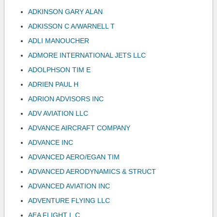
ADKINSON GARY ALAN
ADKISSON C A/WARNELL T
ADLI MANOUCHER
ADMORE INTERNATIONAL JETS LLC
ADOLPHSON TIM E
ADRIEN PAUL H
ADRION ADVISORS INC
ADV AVIATION LLC
ADVANCE AIRCRAFT COMPANY
ADVANCE INC
ADVANCED AERO/EGAN TIM
ADVANCED AERODYNAMICS & STRUCT
ADVANCED AVIATION INC
ADVENTURE FLYING LLC
AEA FLIGHT L.C.