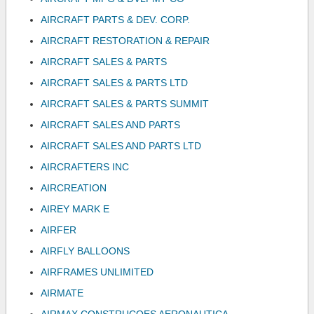
AIRCRAFT PARTS & DEV. CORP.
AIRCRAFT RESTORATION & REPAIR
AIRCRAFT SALES & PARTS
AIRCRAFT SALES & PARTS LTD
AIRCRAFT SALES & PARTS SUMMIT
AIRCRAFT SALES AND PARTS
AIRCRAFT SALES AND PARTS LTD
AIRCRAFTERS INC
AIRCREATION
AIREY MARK E
AIRFER
AIRFLY BALLOONS
AIRFRAMES UNLIMITED
AIRMATE