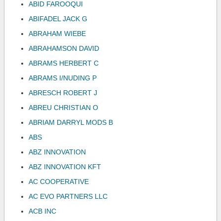
ABID FAROOQUI
ABIFADEL JACK G
ABRAHAM WIEBE
ABRAHAMSON DAVID
ABRAMS HERBERT C
ABRAMS I/NUDING P
ABRESCH ROBERT J
ABREU CHRISTIAN O
ABRIAM DARRYL MODS B
ABS
ABZ INNOVATION
ABZ INNOVATION KFT
AC COOPERATIVE
AC EVO PARTNERS LLC
ACB INC