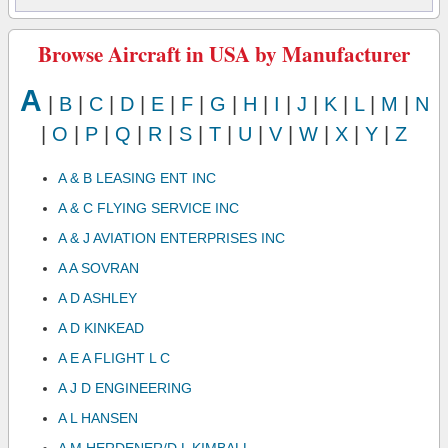
Browse Aircraft in USA by Manufacturer
A
|
B
|
C
|
D
|
E
|
F
|
G
|
H
|
I
|
J
|
K
|
L
|
M
|
N
|
O
|
P
|
Q
|
R
|
S
|
T
|
U
|
V
|
W
|
X
|
Y
|
Z
A & B LEASING ENT INC
A & C FLYING SERVICE INC
A & J AVIATION ENTERPRISES INC
A A SOVRAN
A D ASHLEY
A D KINKEAD
A E A FLIGHT L C
A J D ENGINEERING
A L HANSEN