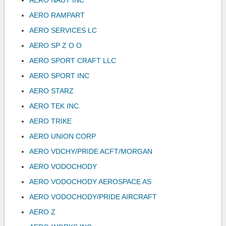
AERO NAUT INC
AERO RAMPART
AERO SERVICES LC
AERO SP Z O O
AERO SPORT CRAFT LLC
AERO SPORT INC
AERO STARZ
AERO TEK INC.
AERO TRIKE
AERO UNION CORP
AERO VDCHY/PRIDE ACFT/MORGAN
AERO VODOCHODY
AERO VODOCHODY AEROSPACE AS
AERO VODOCHODY/PRIDE AIRCRAFT
AERO Z