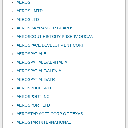
AEROS
AEROS LMTD
AEROS LTD
AEROS SKYRANGER BCARDS
AEROSCOUT HISTORY PRSERV ORGAN
AEROSPACE DEVELOPMENT CORP
AEROSPATIALE
AEROSPATIALE/AERITALIA
AEROSPATIALE/ALENIA
AEROSPATIALE/ATR
AEROSPOOL SRO
AEROSPORT INC
AEROSPORT LTD
AEROSTAR ACFT CORP OF TEXAS
AEROSTAR INTERNATIONAL