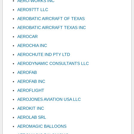
AERO-WORKS INC
AERO97TT LLC
AEROBATIC AIRCRAFT OF TEXAS
AEROBATIC AIRCRAFT TEXAS INC
AEROCAR
AEROCHIA INC
AEROCHUTE IND PTY LTD
AERODYNAMIC CONSULTANTS LLC
AEROFAB
AEROFAB INC
AEROFLIGHT
AEROJONES AVIATION USA LLC
AEROKIT INC
AEROLAB SRL
AEROMAGIC BALLOONS