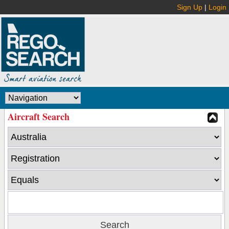
Sign Up
|
Login
Aircraft Search