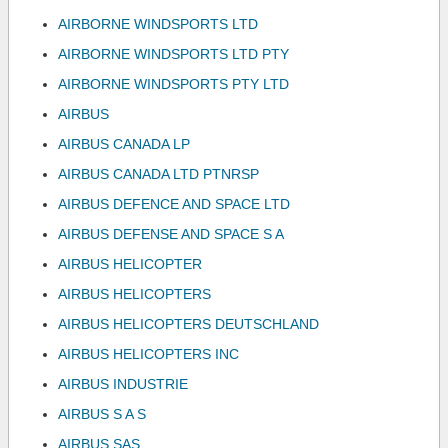
AIRBORNE WINDSPORTS LTD
AIRBORNE WINDSPORTS LTD PTY
AIRBORNE WINDSPORTS PTY LTD
AIRBUS
AIRBUS CANADA LP
AIRBUS CANADA LTD PTNRSP
AIRBUS DEFENCE AND SPACE LTD
AIRBUS DEFENSE AND SPACE S A
AIRBUS HELICOPTER
AIRBUS HELICOPTERS
AIRBUS HELICOPTERS DEUTSCHLAND
AIRBUS HELICOPTERS INC
AIRBUS INDUSTRIE
AIRBUS S A S
AIRBUS SAS