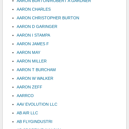
AARON BURTON/ROBERT A GARDNER
AARON CHARLES
AARON CHRISTOPHER BURTON
AARON D GARINGER
AARON I STAMPA
AARON JAMES F
AARON MAY
AARON MILLER
AARON T BURCHAM
AARON W WALKER
AARON ZEFF
AARRCO
AAV EVOLUTION LLC
AB AIR LLC
AB FLYGINDUSTRI