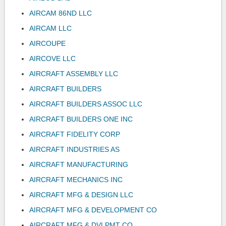
AIRCAM 86ND LLC
AIRCAM LLC
AIRCOUPE
AIRCOVE LLC
AIRCRAFT ASSEMBLY LLC
AIRCRAFT BUILDERS
AIRCRAFT BUILDERS ASSOC LLC
AIRCRAFT BUILDERS ONE INC
AIRCRAFT FIDELITY CORP
AIRCRAFT INDUSTRIES AS
AIRCRAFT MANUFACTURING
AIRCRAFT MECHANICS INC
AIRCRAFT MFG & DESIGN LLC
AIRCRAFT MFG & DEVELOPMENT CO
AIRCRAFT MFG & DVLPMT CO