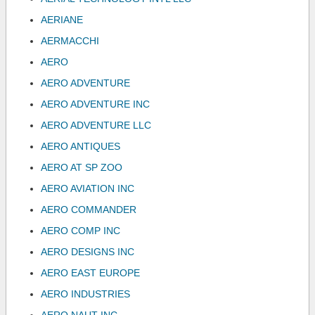
AERIANE
AERMACCHI
AERO
AERO ADVENTURE
AERO ADVENTURE INC
AERO ADVENTURE LLC
AERO ANTIQUES
AERO AT SP ZOO
AERO AVIATION INC
AERO COMMANDER
AERO COMP INC
AERO DESIGNS INC
AERO EAST EUROPE
AERO INDUSTRIES