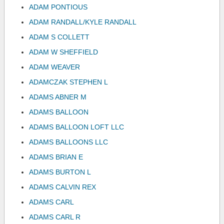
ADAM PONTIOUS
ADAM RANDALL/KYLE RANDALL
ADAM S COLLETT
ADAM W SHEFFIELD
ADAM WEAVER
ADAMCZAK STEPHEN L
ADAMS ABNER M
ADAMS BALLOON
ADAMS BALLOON LOFT LLC
ADAMS BALLOONS LLC
ADAMS BRIAN E
ADAMS BURTON L
ADAMS CALVIN REX
ADAMS CARL
ADAMS CARL R