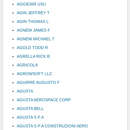
AGGIEAIR USU
AGIN JEFFREY T
AGIN THOMAS L
AGNEW JAMES F
AGNEW MICHAEL T
AGOLD TODD R
AGRELLA RICK B
AGRICOLA
AGROWSOFT LLC
AGUIRRE AUGUSTO F
AGUSTA
AGUSTA AEROSPACE CORP
AGUSTA BELL
AGUSTA S P A
AGUSTA S P A CONSTRUZIONI AERO