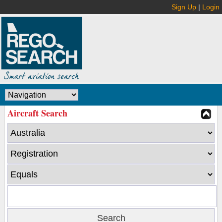
Sign Up
|
Login
Aircraft Search