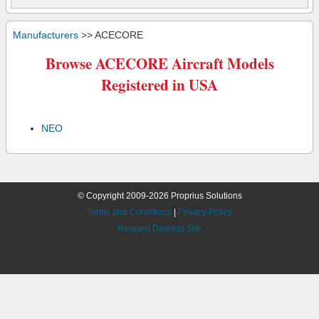
Manufacturers
>> ACECORE
Browse ACECORE Aircraft Models
Registered in USA
NEO
© Copyright 2009-2026 Proprius Solutions
Terms and Conditions
|
Privacy Policy
Request Desktop Site