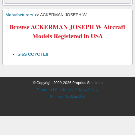
Manufacturers
>> ACKERMAN JOSEPH W
Browse ACKERMAN JOSEPH W Aircraft
Models Registered in USA
S-6S COYOTEII
© Copyright 2009-2026 Proprius Solutions
Terms and Conditions
|
Privacy Policy
Request Desktop Site