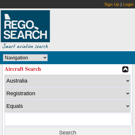
Sign Up
|
Login
Aircraft Search