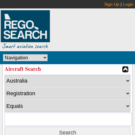
Sign Up
|
Login
Aircraft Search