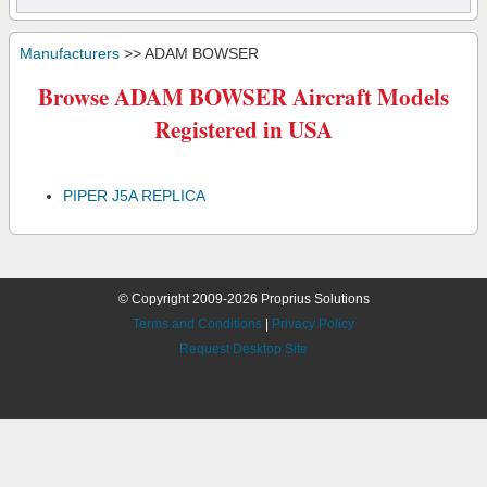
Manufacturers
>> ADAM BOWSER
Browse ADAM BOWSER Aircraft Models
Registered in USA
PIPER J5A REPLICA
© Copyright 2009-2026 Proprius Solutions
Terms and Conditions
|
Privacy Policy
Request Desktop Site