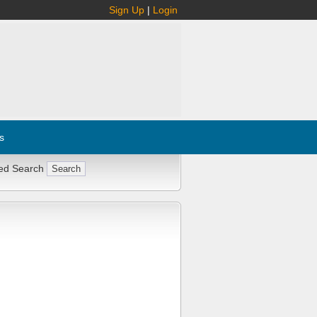
Sign Up
|
Login
s
ed Search