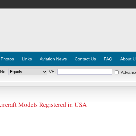
 Photos
Links
Aviation News
Contact Us
FAQ
About U
 No:
VH-
Advanc
craft Models Registered in USA