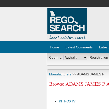
Home
Latest Comments
Latest
Country:
Registration
Manufacturers
>> ADAMS JAMES F
Browse ADAMS JAMES F Air
KITFOX IV