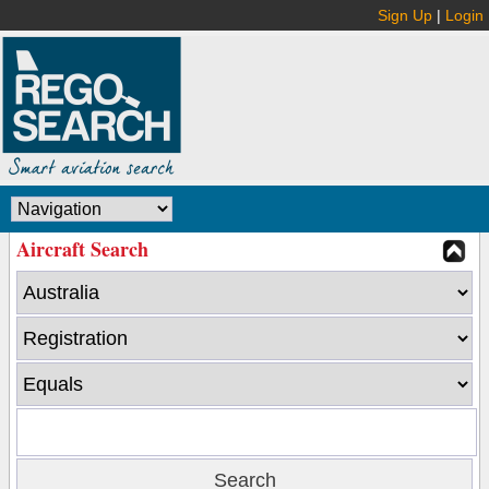
Sign Up
|
Login
Aircraft Search