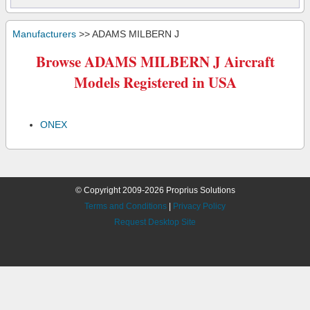
Manufacturers
>> ADAMS MILBERN J
Browse ADAMS MILBERN J Aircraft
Models Registered in USA
ONEX
© Copyright 2009-2026 Proprius Solutions
Terms and Conditions
|
Privacy Policy
Request Desktop Site