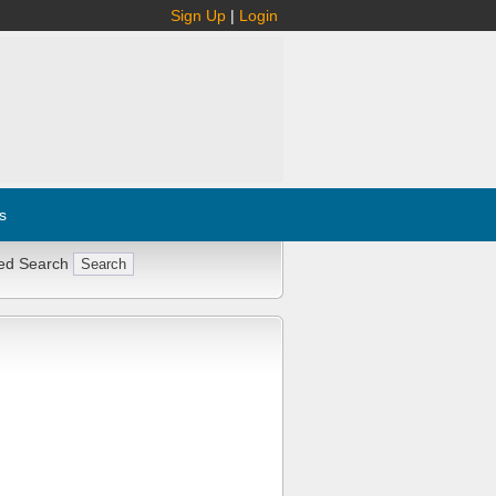
Sign Up
|
Login
s
ed Search