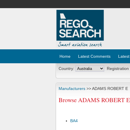
Home
Latest Comments
Latest
Country:
Registration
Manufacturers
>> ADAMS ROBERT E
Browse ADAMS ROBERT E Ai
BA4