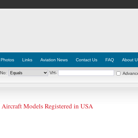
 Photos
Links
Aviation News
Contact Us
FAQ
About U
 No:
VH-
Advanc
rcraft Models Registered in USA