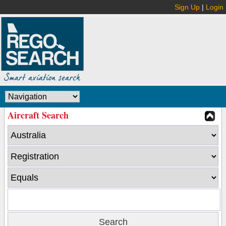
Sign Up
|
Login
Aircraft Search