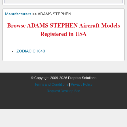
Manufacturers
>> ADAMS STEPHEN
Browse ADAMS STEPHEN Aircraft Models
Registered in USA
ZODIAC CH640
© Copyright 2009-2026 Proprius Solutions
Terms and Conditions
|
Privacy Policy
Request Desktop Site