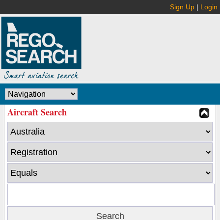
Sign Up
|
Login
Aircraft Search