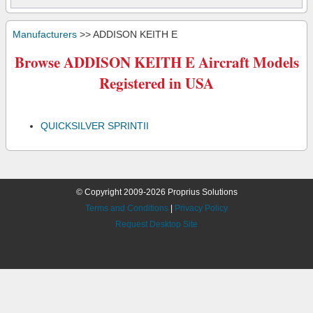
Manufacturers
>> ADDISON KEITH E
Browse ADDISON KEITH E Aircraft Models
Registered in USA
QUICKSILVER SPRINTII
© Copyright 2009-2026 Proprius Solutions
Terms and Conditions
|
Privacy Policy
Request Desktop Site