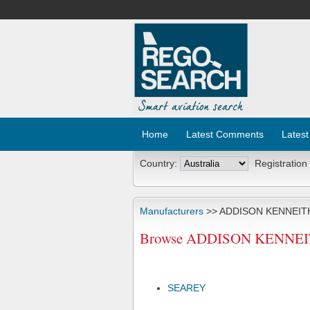
Home
Latest Comments
Latest
Country:
Registration
Manufacturers
>> ADDISON KENNEITH
Browse ADDISON KENNEITH 
SEAREY