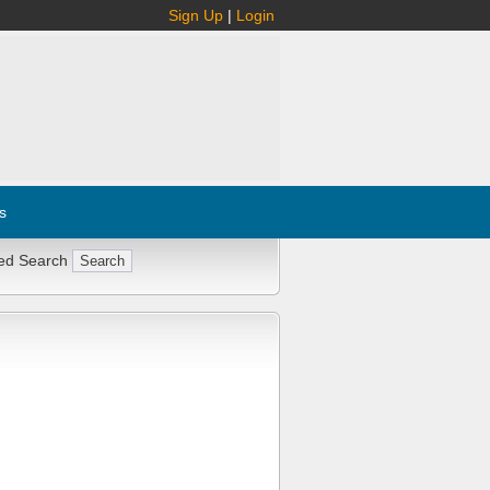
Sign Up
|
Login
s
ed Search