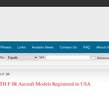
 Photos
Links
Aviation News
Contact Us
FAQ
About U
 No:
VH-
Advanc
 F JR
F JR Aircraft Models Registered in USA