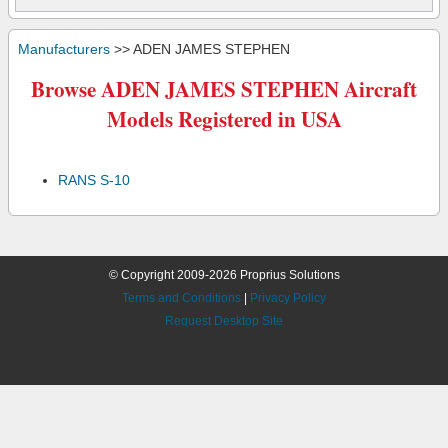
Manufacturers
>> ADEN JAMES STEPHEN
Browse ADEN JAMES STEPHEN Aircraft
Models Registered in USA
RANS S-10
© Copyright 2009-2026 Proprius Solutions
Terms and Conditions
|
Privacy Policy
Request Desktop Site