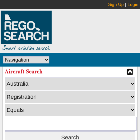
Sign Up
|
Login
Aircraft Search