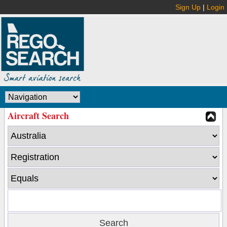
Sign Up
|
Login
Aircraft Search