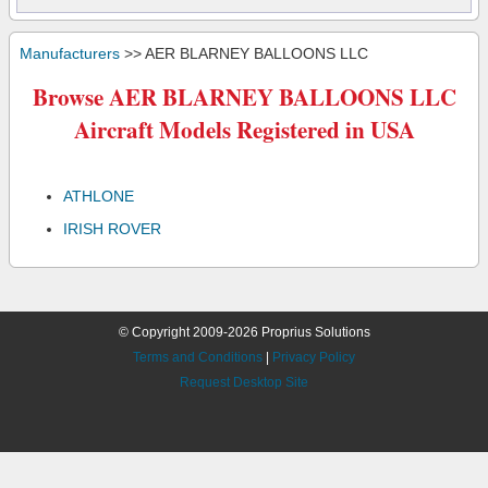
Manufacturers
>> AER BLARNEY BALLOONS LLC
Browse AER BLARNEY BALLOONS LLC
Aircraft Models Registered in USA
ATHLONE
IRISH ROVER
© Copyright 2009-2026 Proprius Solutions
Terms and Conditions
|
Privacy Policy
Request Desktop Site