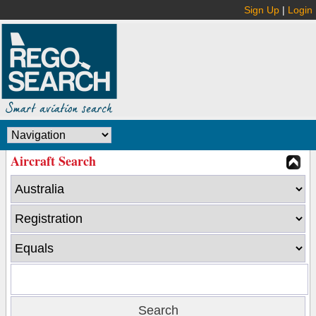
Sign Up
|
Login
Aircraft Search