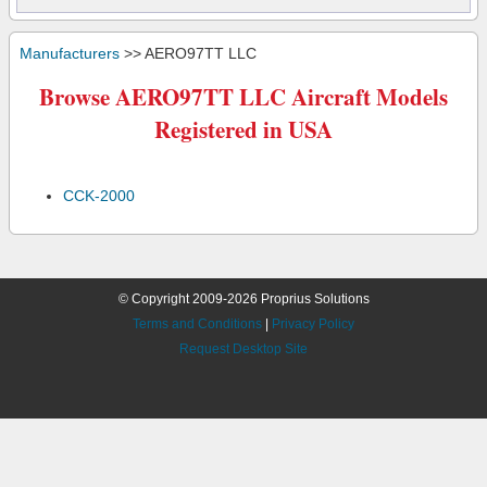
Manufacturers
>> AERO97TT LLC
Browse AERO97TT LLC Aircraft Models
Registered in USA
CCK-2000
© Copyright 2009-2026 Proprius Solutions
Terms and Conditions
|
Privacy Policy
Request Desktop Site