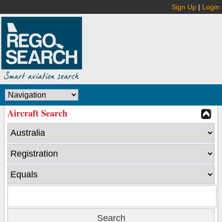
Sign Up
|
Login
Aircraft Search