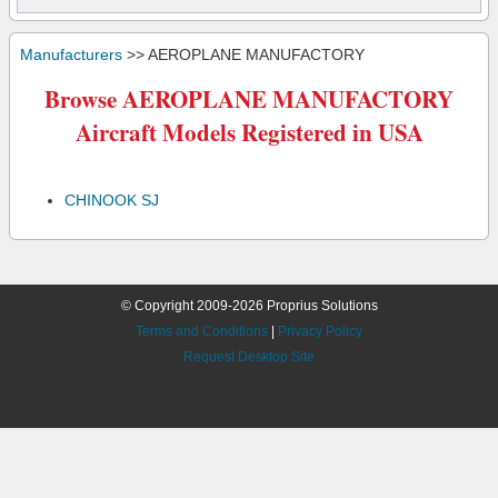
Manufacturers
>> AEROPLANE MANUFACTORY
Browse AEROPLANE MANUFACTORY
Aircraft Models Registered in USA
CHINOOK SJ
© Copyright 2009-2026 Proprius Solutions
Terms and Conditions
|
Privacy Policy
Request Desktop Site