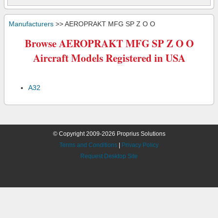
Manufacturers
>> AEROPRAKT MFG SP Z O O
Browse AEROPRAKT MFG SP Z O O
Aircraft Models Registered in USA
A32
© Copyright 2009-2026 Proprius Solutions
Terms and Conditions
|
Privacy Policy
Request Desktop Site