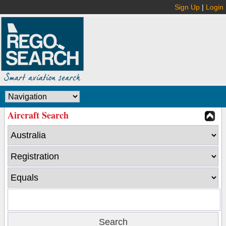
Sign Up
|
Login
Aircraft Search