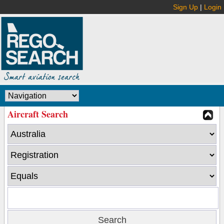
Sign Up
|
Login
Aircraft Search