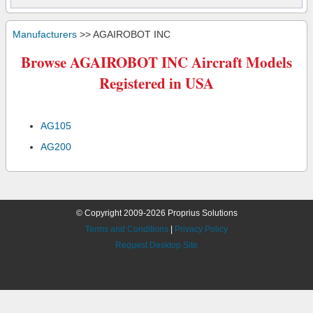
Manufacturers
>> AGAIROBOT INC
Browse AGAIROBOT INC Aircraft Models
Registered in USA
AG105
AG200
© Copyright 2009-2026 Proprius Solutions
Terms and Conditions
|
Privacy Policy
Request Desktop Site