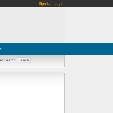
Sign Up
|
Login
s
ed Search