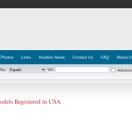
 Photos
Links
Aviation News
Contact Us
FAQ
About U
 No:
VH-
Advanc
dels Registered in USA