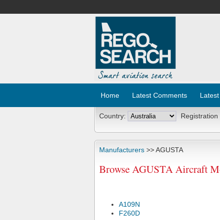
Home
Latest Comments
Latest
Country:
Registration
Manufacturers
>> AGUSTA
Browse AGUSTA Aircraft Mo
A109N
F260D