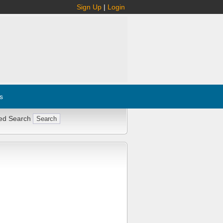
Sign Up
|
Login
s
ed Search