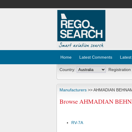
Home
Latest Comments
Latest
Country:
Registration
Manufacturers
>> AHMADIAN BEHNA
Browse AHMADIAN BEHNAM 
RV-7A