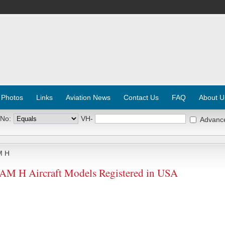
 Photos
Links
Aviation News
Contact Us
FAQ
About U
 No:
VH-
Advanc
M H
H Aircraft Models Registered in USA