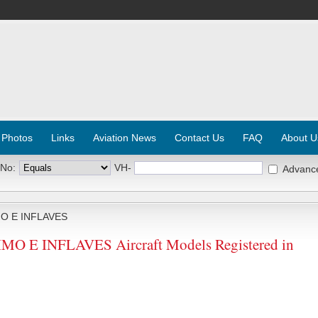
 Photos
Links
Aviation News
Contact Us
FAQ
About U
 No:
VH-
Advanc
MO E INFLAVES
O E INFLAVES Aircraft Models Registered in