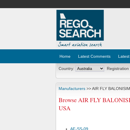
Home
Latest Comments
Latest
Country:
Registration
Manufacturers
>> AIR FLY BALONISI
Browse AIR FLY BALONISIM
USA
AF-SS-09