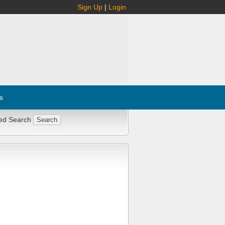
Sign Up
|
Login
s
ed Search