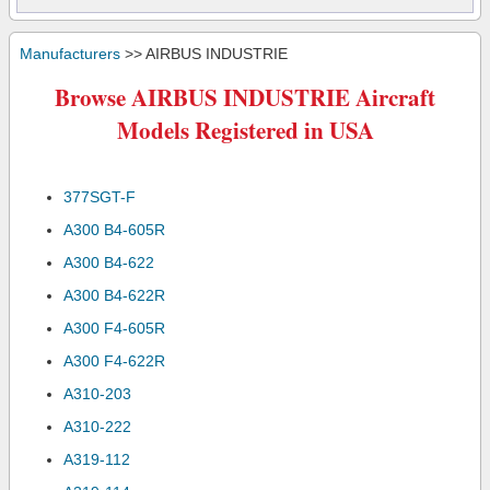
Manufacturers
>> AIRBUS INDUSTRIE
Browse AIRBUS INDUSTRIE Aircraft
Models Registered in USA
377SGT-F
A300 B4-605R
A300 B4-622
A300 B4-622R
A300 F4-605R
A300 F4-622R
A310-203
A310-222
A319-112