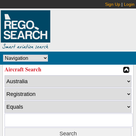
Sign Up
|
Login
Aircraft Search