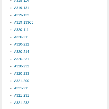
A319-114
A319-131
A319-132
A319-133CJ
A320-111
A320-211
A320-212
A320-214
A320-231
A320-232
A320-233
A321-200
A321-211
A321-231
A321-232