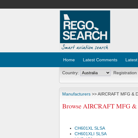
Home
Latest Comments
Latest
Country:
Registration
Manufacturers
>> AIRCRAFT MFG & 
Browse AIRCRAFT MFG & D
CH601XL SLSA
CH601XLI SLSA