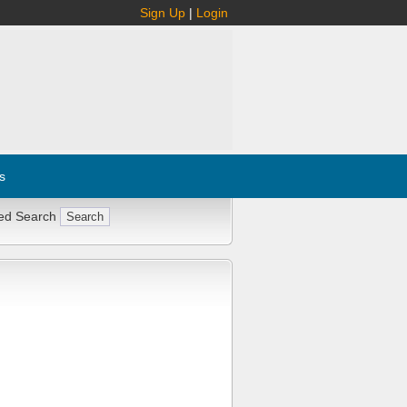
Sign Up
|
Login
s
ed Search