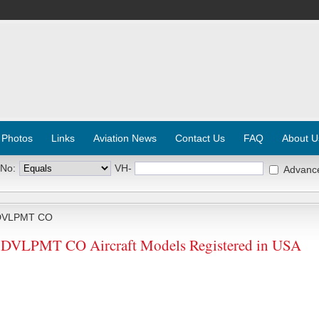
 Photos
Links
Aviation News
Contact Us
FAQ
About U
 No:
VH-
Advanc
DVLPMT CO
VLPMT CO Aircraft Models Registered in USA