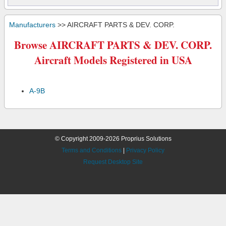
Manufacturers
>> AIRCRAFT PARTS & DEV. CORP.
Browse AIRCRAFT PARTS & DEV. CORP.
Aircraft Models Registered in USA
A-9B
© Copyright 2009-2026 Proprius Solutions
Terms and Conditions
|
Privacy Policy
Request Desktop Site