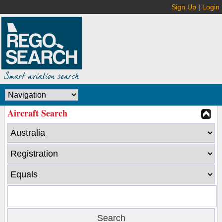
Sign Up
|
Login
Aircraft Search