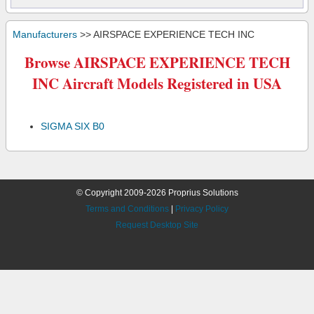
Manufacturers
>> AIRSPACE EXPERIENCE TECH INC
Browse AIRSPACE EXPERIENCE TECH
INC Aircraft Models Registered in USA
SIGMA SIX B0
© Copyright 2009-2026 Proprius Solutions
Terms and Conditions
|
Privacy Policy
Request Desktop Site