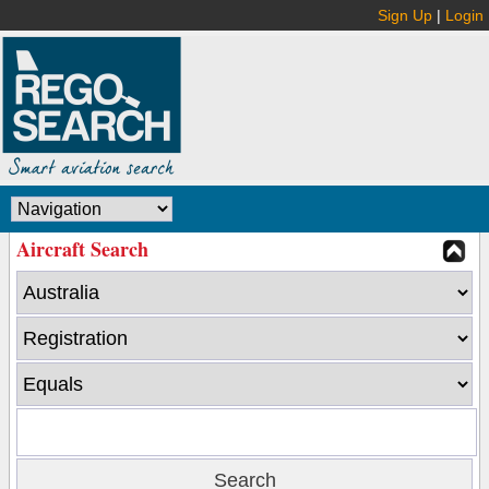
Sign Up
|
Login
Aircraft Search