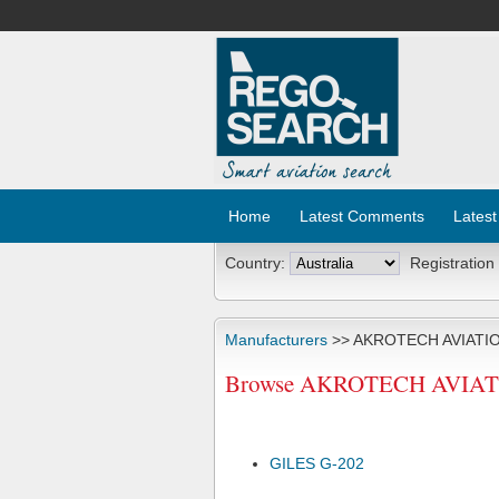
Home
Latest Comments
Latest
Country:
Registration
Manufacturers
>> AKROTECH AVIATIO
Browse AKROTECH AVIATION
GILES G-202