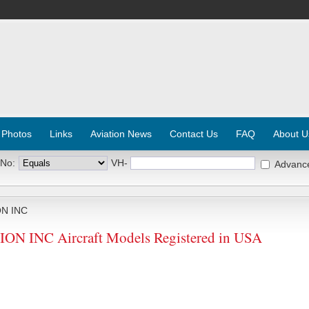
 Photos
Links
Aviation News
Contact Us
FAQ
About U
 No:
VH-
Advanc
N INC
 INC Aircraft Models Registered in USA