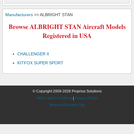
Manufacturers
>> ALBRIGHT STAN
Browse ALBRIGHT STAN Aircraft Models
Registered in USA
CHALLENGER II
KITFOX SUPER SPORT
© Copyright 2009-2026 Proprius Solutions
Terms and Conditions
|
Privacy Policy
Request Desktop Site