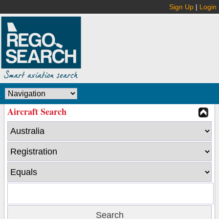
Sign Up
|
Login
Aircraft Search