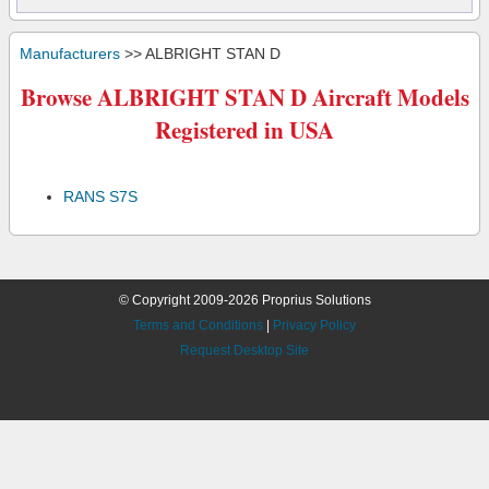
Manufacturers
>> ALBRIGHT STAN D
Browse ALBRIGHT STAN D Aircraft Models
Registered in USA
RANS S7S
© Copyright 2009-2026 Proprius Solutions
Terms and Conditions
|
Privacy Policy
Request Desktop Site