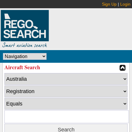
Sign Up
|
Login
Aircraft Search