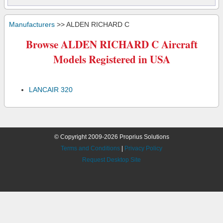
Manufacturers
>> ALDEN RICHARD C
Browse ALDEN RICHARD C Aircraft
Models Registered in USA
LANCAIR 320
© Copyright 2009-2026 Proprius Solutions
Terms and Conditions
|
Privacy Policy
Request Desktop Site