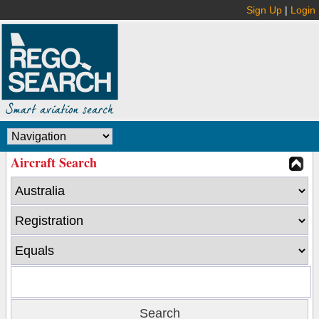
Sign Up
|
Login
Aircraft Search