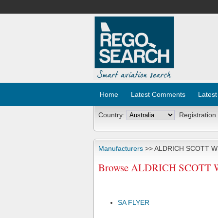
Home
Latest Comments
Latest
Country:
Registration
Manufacturers
>> ALDRICH SCOTT W
Browse ALDRICH SCOTT W A
SA FLYER