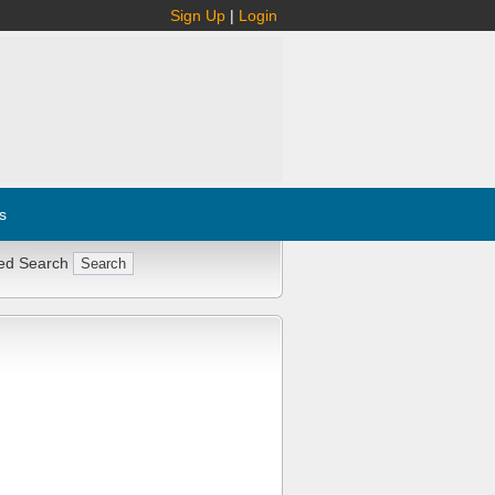
Sign Up
|
Login
s
ed Search