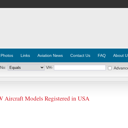
 Photos
Links
Aviation News
Contact Us
FAQ
About U
 No:
VH-
Advanc
ircraft Models Registered in USA