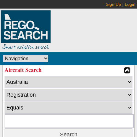
Sign Up
|
Login
Aircraft Search