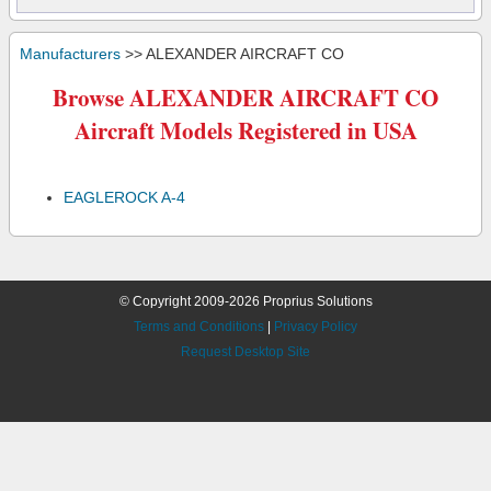
Manufacturers
>> ALEXANDER AIRCRAFT CO
Browse ALEXANDER AIRCRAFT CO
Aircraft Models Registered in USA
EAGLEROCK A-4
© Copyright 2009-2026 Proprius Solutions
Terms and Conditions
|
Privacy Policy
Request Desktop Site