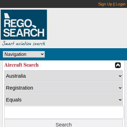
Sign Up
|
Login
Aircraft Search