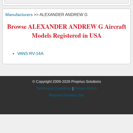
Manufacturers
>> ALEXANDER ANDREW G
Browse ALEXANDER ANDREW G Aircraft
Models Registered in USA
VANS RV-14A
© Copyright 2009-2026 Proprius Solutions
Terms and Conditions
|
Privacy Policy
Request Desktop Site