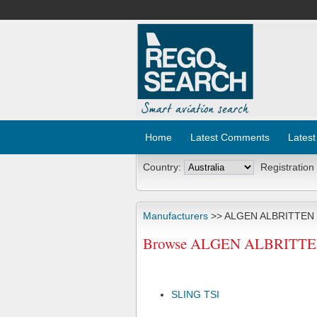
Home
Latest Comments
Latest
Country:
Registration
Manufacturers
>> ALGEN ALBRITTEN
Browse ALGEN ALBRITTEN A
SLING TSI