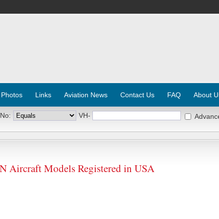
 Photos
Links
Aviation News
Contact Us
FAQ
About U
 No:
VH-
Advanc
ircraft Models Registered in USA