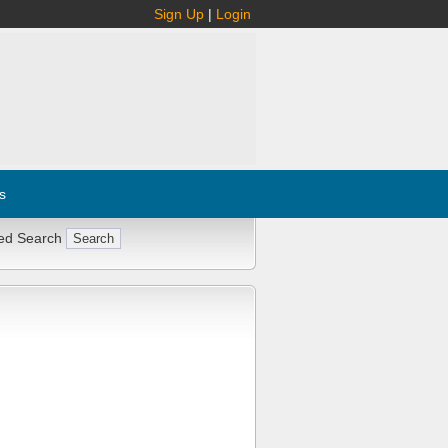
Sign Up
|
Login
s
ed Search