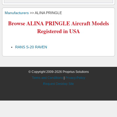
Manufacturers
>> ALINA PRINGLE
Browse ALINA PRINGLE Aircraft Models
Registered in USA
RANS S-20 RAVEN
© Copyright 2009-2026 Proprius Solutions
Terms and Conditions
|
Privacy Policy
Request Desktop Site