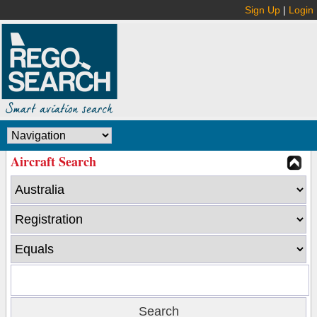
Sign Up
|
Login
Aircraft Search