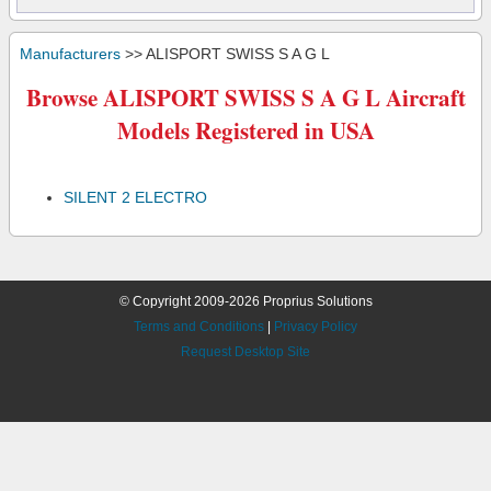
Manufacturers
>> ALISPORT SWISS S A G L
Browse ALISPORT SWISS S A G L Aircraft
Models Registered in USA
SILENT 2 ELECTRO
© Copyright 2009-2026 Proprius Solutions
Terms and Conditions
|
Privacy Policy
Request Desktop Site