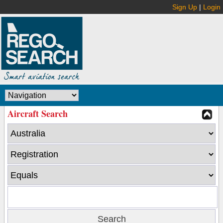
Sign Up
|
Login
Aircraft Search