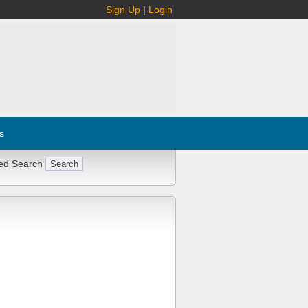
Sign Up
|
Login
s
ed Search