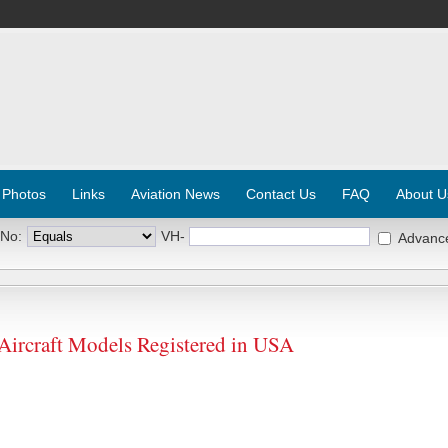
 Photos
Links
Aviation News
Contact Us
FAQ
About U
 No:
VH-
Advanc
craft Models Registered in USA