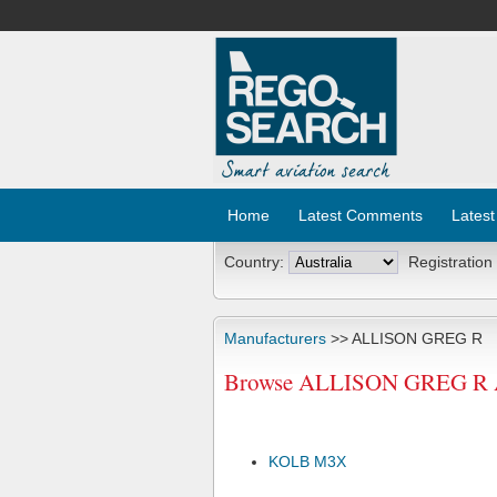
Home
Latest Comments
Latest
Country:
Registration
Manufacturers
>> ALLISON GREG R
Browse ALLISON GREG R Air
KOLB M3X