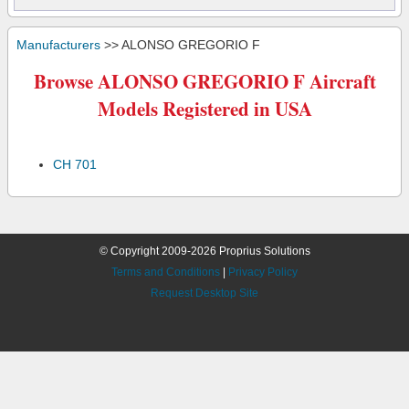
Manufacturers
>> ALONSO GREGORIO F
Browse ALONSO GREGORIO F Aircraft
Models Registered in USA
CH 701
© Copyright 2009-2026 Proprius Solutions
Terms and Conditions
|
Privacy Policy
Request Desktop Site