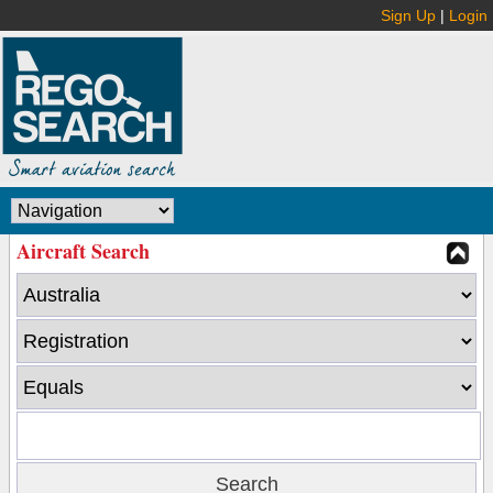
Sign Up
|
Login
Aircraft Search