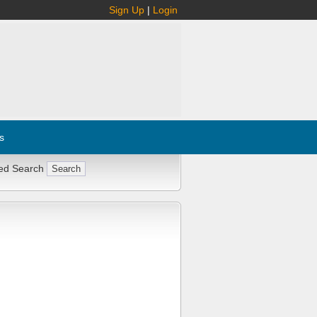
Sign Up
|
Login
s
ed Search