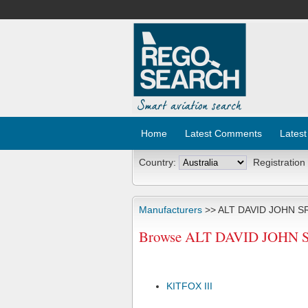
Home
Latest Comments
Latest
Country:
Registration
Manufacturers
>> ALT DAVID JOHN S
Browse ALT DAVID JOHN SR 
KITFOX III