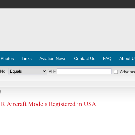
 Photos
Links
Aviation News
Contact Us
FAQ
About U
 No:
VH-
Advanc
R
Aircraft Models Registered in USA