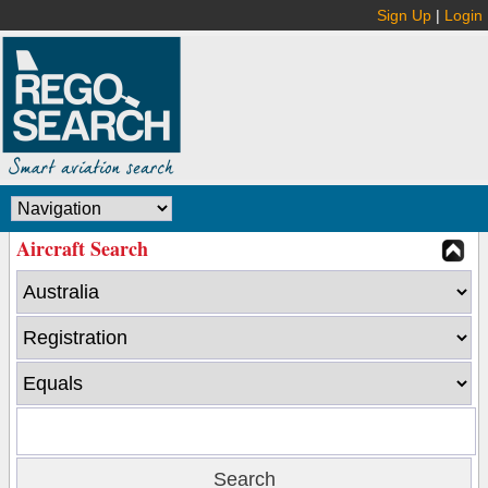
Sign Up
|
Login
Aircraft Search