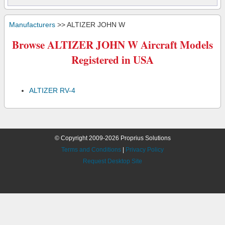
Manufacturers
>> ALTIZER JOHN W
Browse ALTIZER JOHN W Aircraft Models
Registered in USA
ALTIZER RV-4
© Copyright 2009-2026 Proprius Solutions
Terms and Conditions
|
Privacy Policy
Request Desktop Site