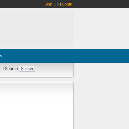
Sign Up
|
Login
s
ed Search