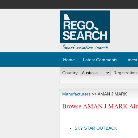
Home
Latest Comments
Latest
Country:
Registration
Manufacturers
>> AMAN J MARK
Browse AMAN J MARK Aircr
SKY STAR OUTBACK