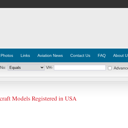
 Photos
Links
Aviation News
Contact Us
FAQ
About U
 No:
VH-
Advanc
aft Models Registered in USA