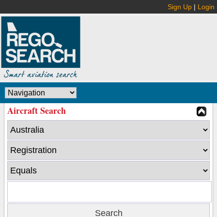
Sign Up
|
Login
Aircraft Search