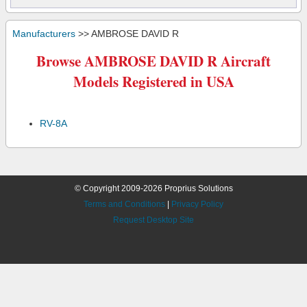
Manufacturers
>> AMBROSE DAVID R
Browse AMBROSE DAVID R Aircraft
Models Registered in USA
RV-8A
© Copyright 2009-2026 Proprius Solutions
Terms and Conditions
|
Privacy Policy
Request Desktop Site