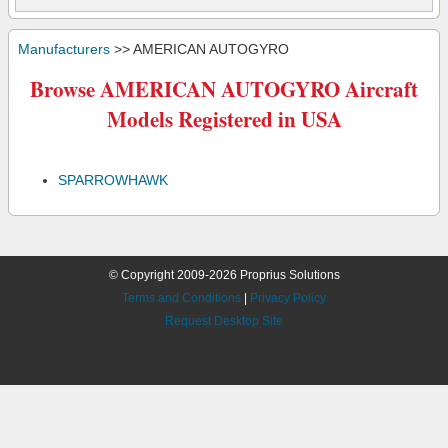
Manufacturers
>> AMERICAN AUTOGYRO
Browse AMERICAN AUTOGYRO Aircraft
Models Registered in USA
SPARROWHAWK
© Copyright 2009-2026 Proprius Solutions
Terms and Conditions
|
Privacy Policy
Request Desktop Site