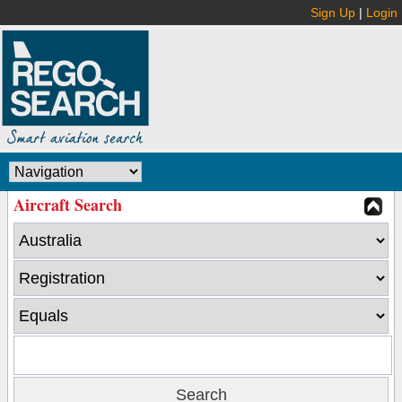
Sign Up
|
Login
Aircraft Search