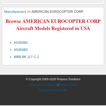
Manufacturers
>> AMERICAN EUROCOPTER CORP
Browse AMERICAN EUROCOPTER CORP
Aircraft Models Registered in USA
AS350B2
AS350B3
MBB-BK 117 C-2
© Copyright 2009-2026 Proprius Solutions
Terms and Conditions
|
Privacy Policy
Request Desktop Site