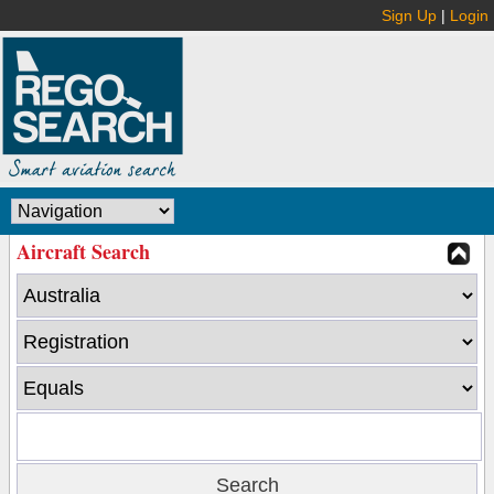
Sign Up
|
Login
Aircraft Search