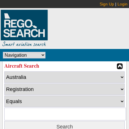
Sign Up
|
Login
Aircraft Search