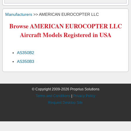
Manufacturers
>> AMERICAN EUROCOPTER LLC
Browse AMERICAN EUROCOPTER LLC
Aircraft Models Registered in USA
AS350B2
AS350B3
© Copyright 2009-2026 Proprius Solutions
Terms and Conditions
|
Privacy Policy
Request Desktop Site