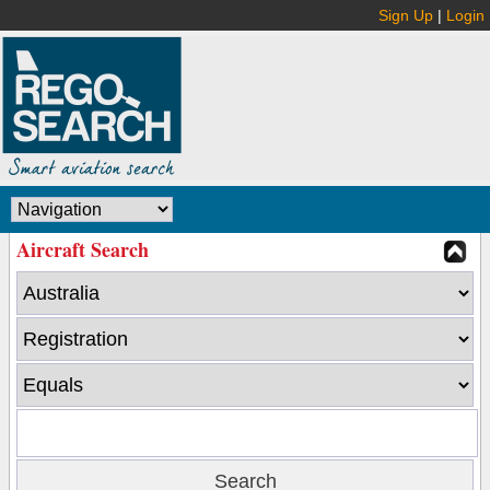
Sign Up
|
Login
Aircraft Search