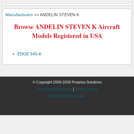
Manufacturers
>> ANDELIN STEVEN K
Browse ANDELIN STEVEN K Aircraft
Models Registered in USA
EDGE 540-K
© Copyright 2009-2026 Proprius Solutions
Terms and Conditions
|
Privacy Policy
Request Desktop Site