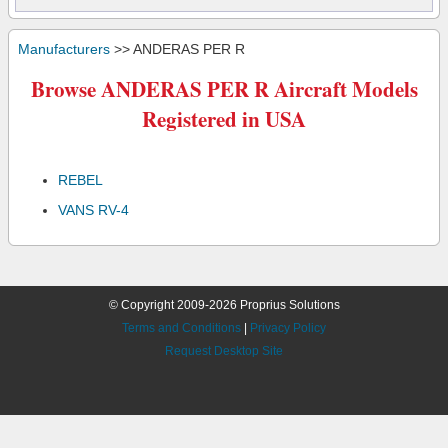
Manufacturers
>> ANDERAS PER R
Browse ANDERAS PER R Aircraft Models
Registered in USA
REBEL
VANS RV-4
© Copyright 2009-2026 Proprius Solutions
Terms and Conditions
|
Privacy Policy
Request Desktop Site