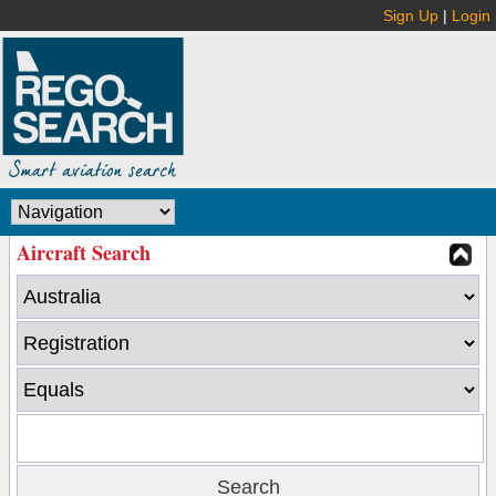
Sign Up
|
Login
Aircraft Search