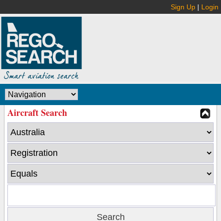
Sign Up
|
Login
Aircraft Search