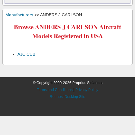
Manufacturers
>> ANDERS J CARLSON
Browse ANDERS J CARLSON Aircraft
Models Registered in USA
AJC CUB
© Copyright 2009-2026 Proprius Solutions
Terms and Conditions
|
Privacy Policy
Request Desktop Site