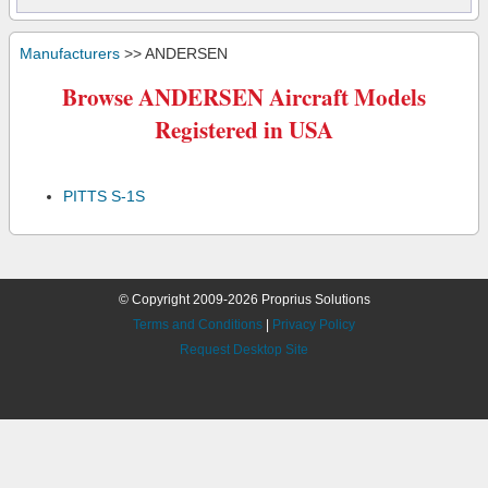
Manufacturers
>> ANDERSEN
Browse ANDERSEN Aircraft Models
Registered in USA
PITTS S-1S
© Copyright 2009-2026 Proprius Solutions
Terms and Conditions
|
Privacy Policy
Request Desktop Site