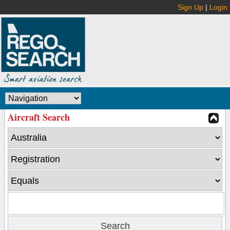
Sign Up
|
Login
Aircraft Search